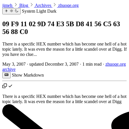
jimeh
Blog
Archives
zhuoqe.org
System
Light
Dark
09 F9 11 02 9D 74 E3 5B D8 41 56 C5 63
56 88 C0
There is a specific HEX number which has become one hell of a hot
topic lately. It was even the reason for a little scandel over at Digg. If
you have no clue...
May 3, 2007
·
updated
December 3, 2007
·
1 min read
·
zhuoqe.org
archive
Show Markdown
There is a specific HEX number which has become one hell of a hot
topic lately. It was even the reason for a little scandel over at
Digg