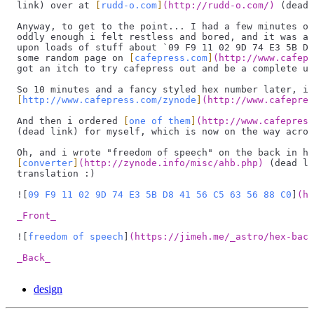
link) over at 
[
rudd-o.com
]
(
http://rudd-o.com/
)
 (dead 
Anyway, to get to the point... I had a few minutes of
oddly enough i felt restless and bored, and it was at
upon loads of stuff about 
`
09 F9 11 02 9D 74 E3 5B D8
some random page on 
[
cafepress.com
]
(
http://www.cafepr
got an itch to try cafepress out and be a complete ub
So 10 minutes and a fancy styled hex number later, i 
[
http://www.cafepress.com/zynode
]
(
http://www.cafepres
And then i ordered 
[
one of them
]
(
http://www.cafepress
(dead link) for myself, which is now on the way acros
Oh, and i wrote "freedom of speech" on the back in he
[
converter
]
(
http://zynode.info/misc/ahb.php
)
 (dead li
translation :)
![
09 F9 11 02 9D 74 E3 5B D8 41 56 C5 63 56 88 C0
]
(
ht
_Front_
![
freedom of speech
]
(
https://jimeh.me/_astro/hex-back
_Back_
design