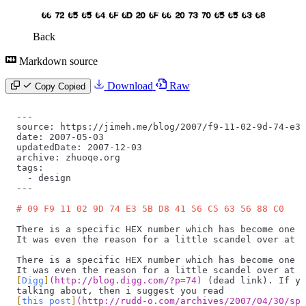
Back
Markdown source
Download
Raw
Copy
Copied
---
source: https://jimeh.me/blog/2007/f9-11-02-9d-74-e3-
date: 2007-05-03
updatedDate: 2007-12-03
archive: zhuoqe.org
tags:
  -
 design
---
# 09 F9 11 02 9D 74 E3 5B D8 41 56 C5 63 56 88 C0
There is a specific HEX number which has become one h
It was even the reason for a little scandel over at D
There is a specific HEX number which has become one h
It was even the reason for a little scandel over at
[
Digg
]
(
http://blog.digg.com/?p=74
)
 (dead link). If yo
talking about, then i suggest you read
[
this post
]
(
http://rudd-o.com/archives/2007/04/30/spr