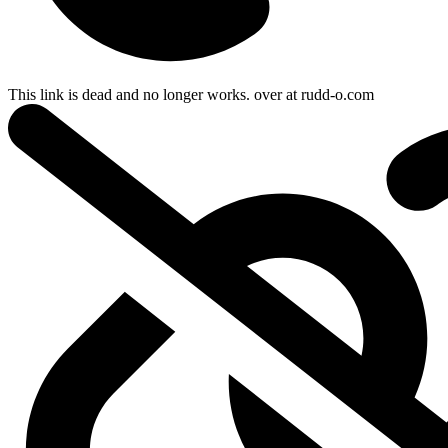
This link is dead and no longer works.
over at
rudd-o.com