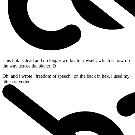
This link is dead and no longer works.
for myself, which is now on
the way across the planet :D
Oh, and i wrote “freedom of speech” on the back in hex, i used my
little
converter