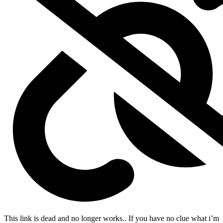
This link is dead and no longer works.
. If you have no clue what i’m