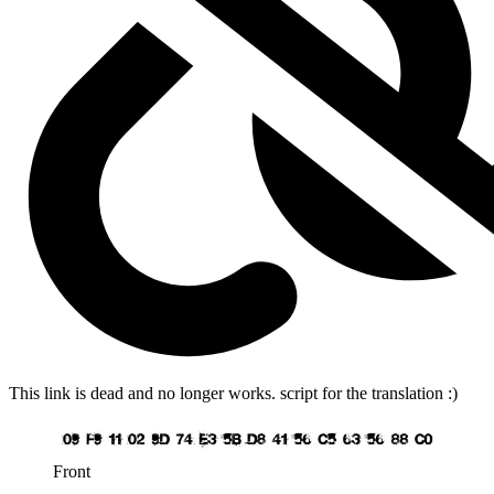
This link is dead and no longer works.
script for the translation :)
Front