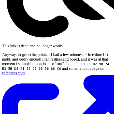
This link is dead and no longer works.
.
Anyway, to get to the point… I had a few minutes of free time last
night, and oddly enough i felt restless and bored, and it was at that
moment i stumbled upon loads of stuff about
09 F9 11 02 9D 74
and some random page on
E3 5B D8 41 56 C5 63 56 88 C0
cafepress.com