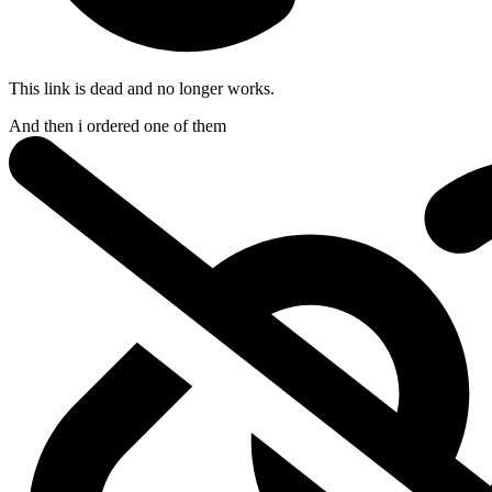
This link is dead and no longer works.
And then i ordered
one of them