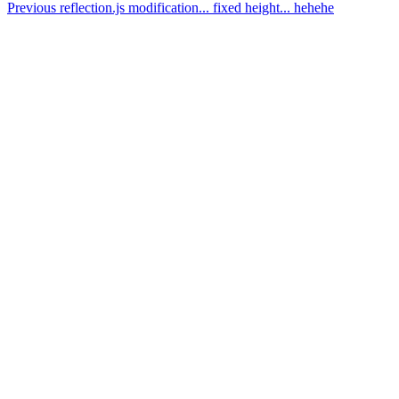
Previous
reflection.js modification... fixed height... hehehe