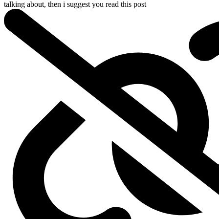
talking about, then i suggest you read
this post