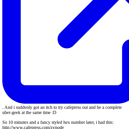
. And i suddenly got an itch to try cafepress out and be a complete
uber-geek at the same time :D
So 10 minutes and a fancy styled hex number later, i had this:
http://www.cafepress.com/zynode