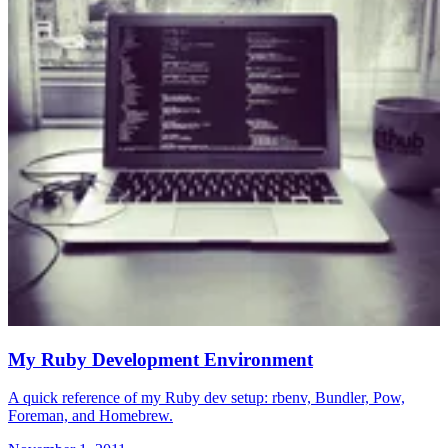
My Ruby Development Environment
A quick reference of my Ruby dev setup: rbenv, Bundler, Pow,
Foreman, and Homebrew.