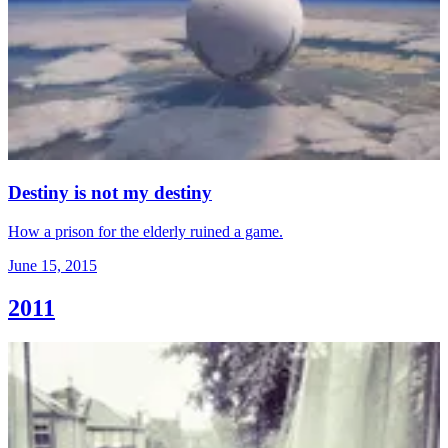
Destiny is not my destiny
How a prison for the elderly ruined a game.
June 15, 2015
2011