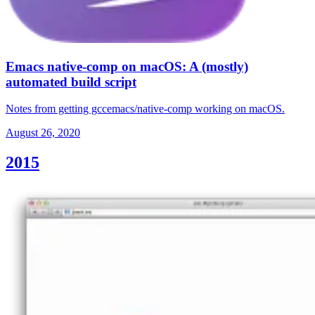
Emacs native-comp on macOS: A (mostly)
automated build script
Notes from getting gccemacs/native-comp working on macOS.
August 26, 2020
2015