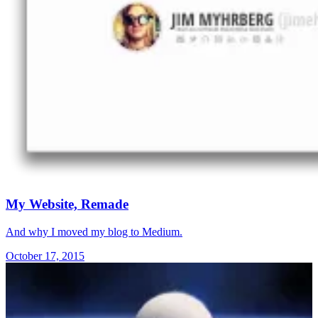
My Website, Remade
And why I moved my blog to Medium.
October 17, 2015