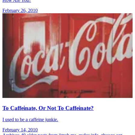
How Are You?
February 26, 2010
To Caffeinate, Or Not To Caffeinate?
I used to be a caffeine junkie.
February 14, 2010