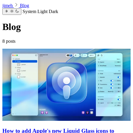
jimeh
Blog
System
Light
Dark
Blog
8 posts
How to add Apple's new Liquid Glass icons to