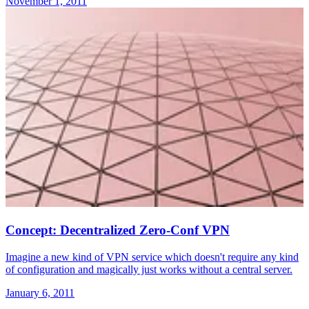
November 1, 2011
Concept: Decentralized Zero-Conf VPN
Imagine a new kind of VPN service which doesn't require any kind
of configuration and magically just works without a central server.
January 6, 2011