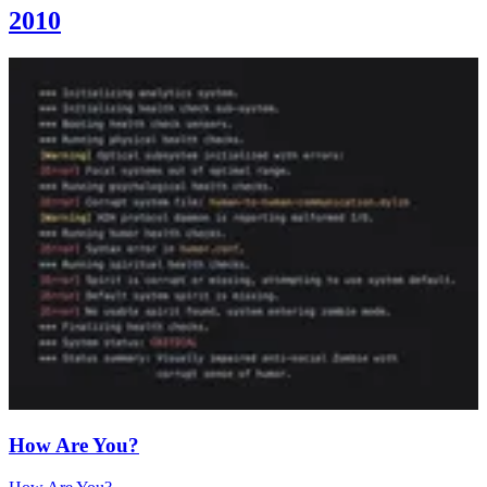
2010
How Are You?