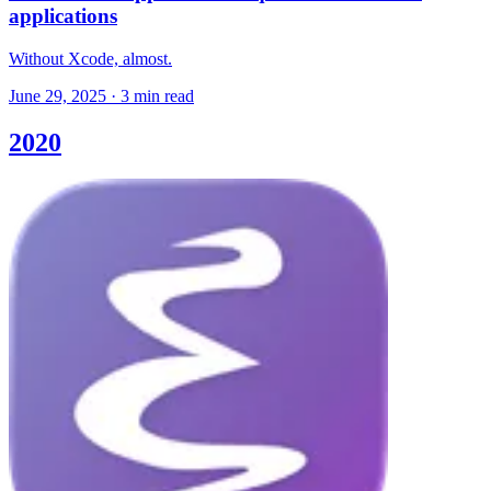
applications
Without Xcode, almost.
June 29, 2025
·
3 min read
2020