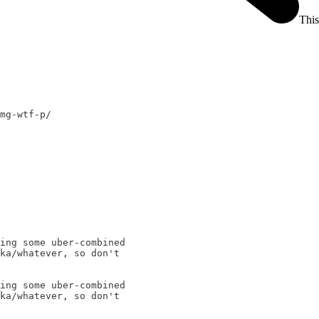
This
mg-wtf-p/
ing some uber-combined
ka/whatever, so don't
ing some uber-combined
ka/whatever, so don't