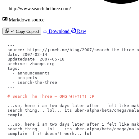
—
http://www.searchthethree.com/
Markdown source
Download
Raw
Copy
Copied
---
source: https://jimeh.me/blog/2007/search-the-three-o
date: 2007-02-14
updatedDate: 2007-05-18
archive: zhuoqe.org
tags:
  -
 announcements
  -
 projects
  -
 search-the-three
---
# Search The Three — OMG WTF?!?! :P
...so, here i am two days later after i felt like mak
search thing... lol... its uber-alpha/beta/omega/mala
compla...
...so, here i am two days later after i felt like mak
search thing... lol... its uber-alpha/beta/omega/mala
complain if it doesn't work... lol