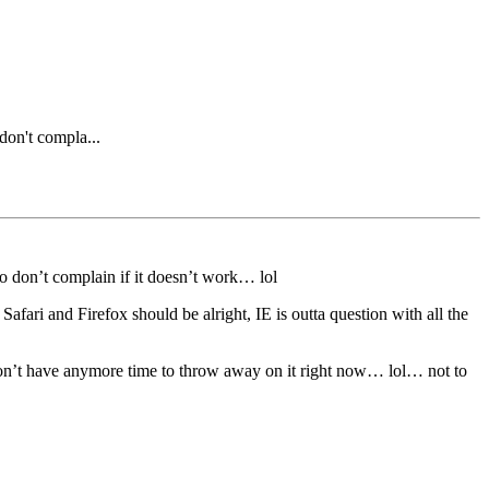
 don't compla...
o don’t complain if it doesn’t work… lol
afari and Firefox should be alright, IE is outta question with all the
 i don’t have anymore time to throw away on it right now… lol… not to