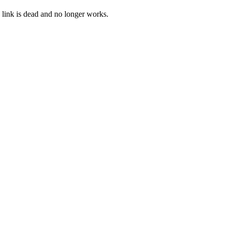
 link is dead and no longer works.