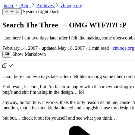
jimeh
Blog
Archives
zhuoqe.org
System
Light
Dark
Search The Three — OMG WTF?!?! :P
...so, here i am two days later after i felt like making some uber-comb
February 14, 2007
·
updated
May 18, 2007
·
1 min read
·
zhuoqe.org 
Show Markdown
…so, here i am two days later after i felt like making some uber-com
End result, its cool, but i’m far from happy with it, somewhat sloppy c
png’s and shit i’m using in the design… lol
anyway, botton line, it works, thats the only reason its online, cause
mention, that it became kinda bloated and sluggish cause my design in
but but… check it out for yourself and see what you think…