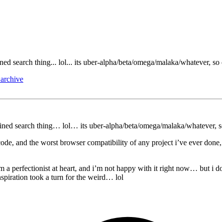
ined search thing... lol... its uber-alpha/beta/omega/malaka/whatever, so
archive
bined search thing… lol… its uber-alpha/beta/omega/malaka/whatever, s
ode, and the worst browser compatibility of any project i’ve ever done, S
 i’m a perfectionist at heart, and i’m not happy with it right now… but
spiration took a turn for the weird… lol