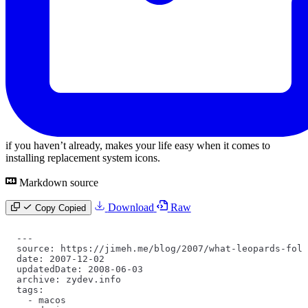
if you haven’t already, makes your life easy when it comes to
installing replacement system icons.
Markdown source
Download
Raw
Copy
Copied
---
source: https://jimeh.me/blog/2007/what-leopards-fold
date: 2007-12-02
updatedDate: 2008-06-03
archive: zydev.info
tags:
  -
 macos