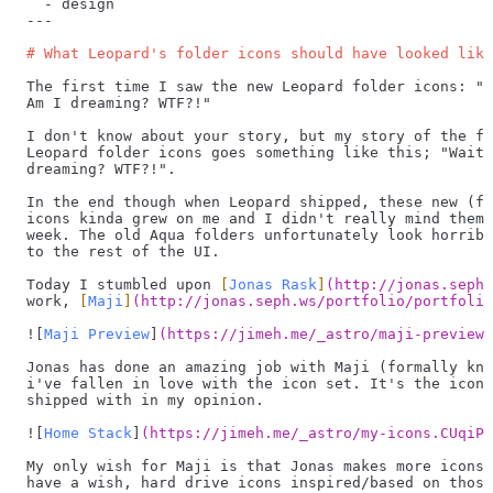
  -
 design
---
# What Leopard's folder icons should have looked like
The first time I saw the new Leopard folder icons: "W
Am I dreaming? WTF?!"
I don't know about your story, but my story of the fi
Leopard folder icons goes something like this; "Wait,
dreaming? WTF?!".
In the end though when Leopard shipped, these new (fr
icons kinda grew on me and I didn't really mind them 
week. The old Aqua folders unfortunately look horribl
to the rest of the UI.
Today I stumbled upon 
[
Jonas Rask
]
(
http://jonas.seph.
work, 
[
Maji
]
(
http://jonas.seph.ws/portfolio/portfolio
![
Maji Preview
]
(
https://jimeh.me/_astro/maji-preview.
Jonas has done an amazing job with Maji (formally kno
i've fallen in love with the icon set. It's the icons
shipped with in my opinion.
![
Home Stack
]
(
https://jimeh.me/_astro/my-icons.CUqiPQ
My only wish for Maji is that Jonas makes more icons 
have a wish, hard drive icons inspired/based on those