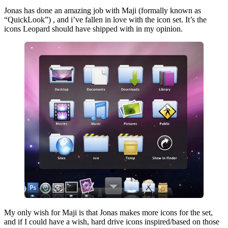
Jonas has done an amazing job with Maji (formally known as
“QuickLook”) , and i’ve fallen in love with the icon set. It’s the
icons Leopard should have shipped with in my opinion.
My only wish for Maji is that Jonas makes more icons for the set,
and if I could have a wish, hard drive icons inspired/based on those