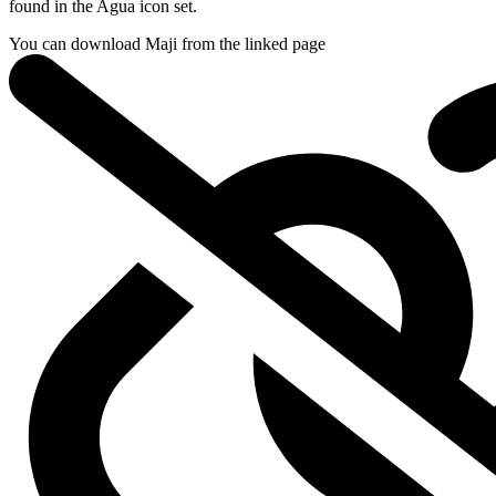
found in the Agua icon set.
You can download Maji from
the linked page