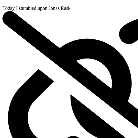
Today I stumbled upon
Jonas Rask