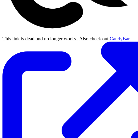
This link is dead and no longer works.
. Also check out
CandyBar