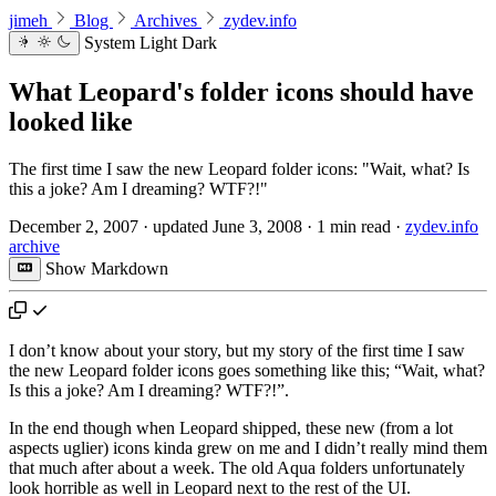
jimeh
Blog
Archives
zydev.info
System
Light
Dark
What Leopard's folder icons should have
looked like
The first time I saw the new Leopard folder icons: "Wait, what? Is
this a joke? Am I dreaming? WTF?!"
December 2, 2007
·
updated
June 3, 2008
·
1 min read
·
zydev.info
archive
Show Markdown
I don’t know about your story, but my story of the first time I saw
the new Leopard folder icons goes something like this; “Wait, what?
Is this a joke? Am I dreaming? WTF?!”.
In the end though when Leopard shipped, these new (from a lot
aspects uglier) icons kinda grew on me and I didn’t really mind them
that much after about a week. The old Aqua folders unfortunately
look horrible as well in Leopard next to the rest of the UI.