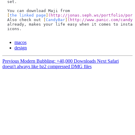
set.
You can download Maji from
[
the linked page
]
(
http://jonas.seph.ws/portfolio/port
Also check out 
[
CandyBar
]
(
http://www.panic.com/candyb
already, makes your life easy when it comes to instal
icons.
macos
design
Previous
Modern Bubbling: +40,000 Downloads
Next
Safari
doesn't always like bz2 compressed DMG files