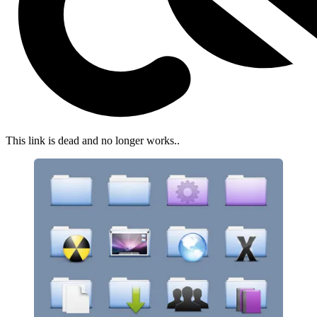
This link is dead and no longer works.
.