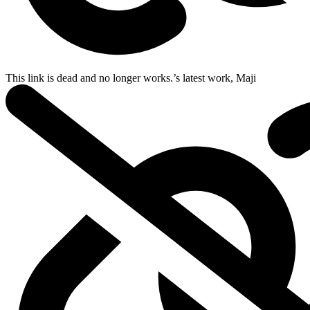
This link is dead and no longer works.
’s latest work,
Maji