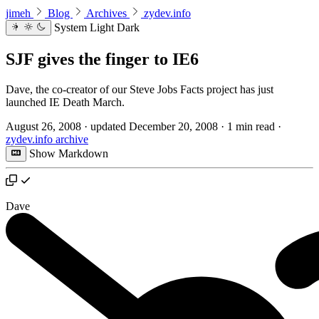
jimeh
Blog
Archives
zydev.info
System
Light
Dark
SJF gives the finger to IE6
Dave, the co-creator of our Steve Jobs Facts project has just
launched IE Death March.
August 26, 2008
·
updated
December 20, 2008
·
1 min read
·
zydev.info archive
Show Markdown
Dave