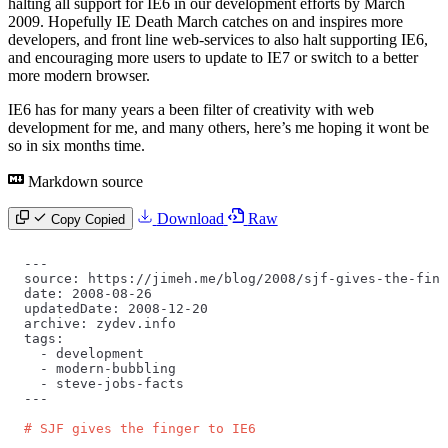
halting all support for IE6 in our development efforts by March
2009. Hopefully IE Death March catches on and inspires more
developers, and front line web-services to also halt supporting IE6,
and encouraging more users to update to IE7 or switch to a better
more modern browser.
IE6 has for many years a been filter of creativity with web
development for me, and many others, here’s me hoping it wont be
so in six months time.
Markdown source
Download
Raw
Copy
Copied
---
source: https://jimeh.me/blog/2008/sjf-gives-the-fing
date: 2008-08-26
updatedDate: 2008-12-20
archive: zydev.info
tags:
  -
 development
  -
 modern-bubbling
  -
 steve-jobs-facts
---
# SJF gives the finger to IE6