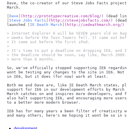
Dave, the co-creator of our Steve Jobs Facts project 
March.
[
Dave
]
(
http://prototypecreative.com/blog/
)
 (dead link
[
Steve Jobs Facts
]
(
http://stevejobsfacts.com/
)
 (dead 
launched 
[
IE Death March
]
(
http://iedeathmarch.org/
)
 (
> Internet Explorer 6 will be SEVEN years old on Augu
> weeks before the Twin Towers fell. It came out befo
> It came out before the first iPod.
>
> It's time to put a deadline on dropping IE6, and I 
> the deadline should be soon… say like, March 2009. 
> more than 6 months.
So, we've officially stopped supporting IE6 regarding
wont be testing any changes to the site in IE6. Not t
in IE6, but it does (for now) work at least.
Both me and Dave are, like IE Death March states, pla
support for IE6 in our development efforts by March 2
March catches on and inspires more developers, and fr
also halt supporting IE6, and encouraging more users 
to a better more modern browser.
IE6 has for many years a been filter of creativity wi
and many others, here's me hoping it wont be so in si
development