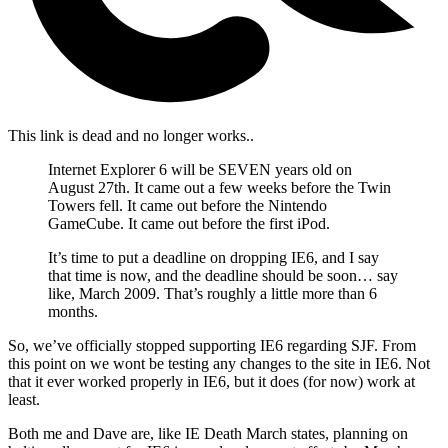
This link is dead and no longer works.
.
Internet Explorer 6 will be SEVEN years old on
August 27th. It came out a few weeks before the Twin
Towers fell. It came out before the Nintendo
GameCube. It came out before the first iPod.
It’s time to put a deadline on dropping IE6, and I say
that time is now, and the deadline should be soon… say
like, March 2009. That’s roughly a little more than 6
months.
So, we’ve officially stopped supporting IE6 regarding SJF. From
this point on we wont be testing any changes to the site in IE6. Not
that it ever worked properly in IE6, but it does (for now) work at
least.
Both me and Dave are, like IE Death March states, planning on