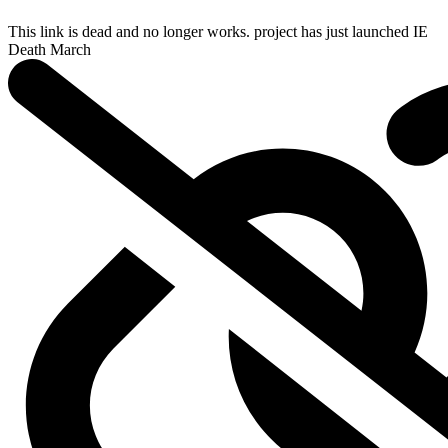
This link is dead and no longer works.
project has just launched
IE
Death March