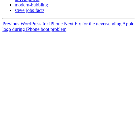
modern-bubbling
steve-jobs-facts
Previous
WordPress for iPhone
Next
Fix for the never-ending Apple
logo during iPhone boot problem