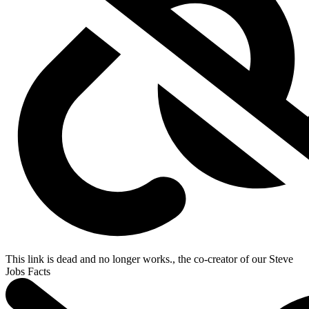
This link is dead and no longer works.
, the co-creator of our
Steve
Jobs Facts