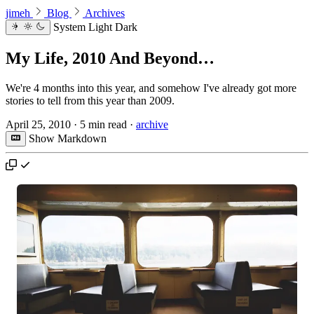
jimeh
Blog
Archives
System
Light
Dark
My Life, 2010 And Beyond…
We're 4 months into this year, and somehow I've already got more
stories to tell from this year than 2009.
April 25, 2010
·
5 min read
·
archive
Show Markdown