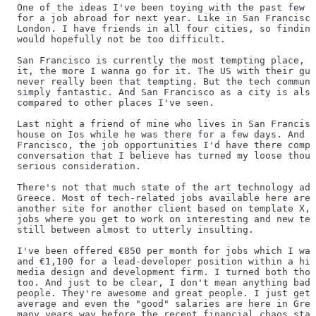
One of the ideas I've been toying with the past few m
for a job abroad for next year. Like in San Francisco
London. I have friends in all four cities, so finding
would hopefully not be too difficult.
San Francisco is currently the most tempting place, a
it, the more I wanna go for it. The US with their gun
never really been that tempting. But the tech communi
simply fantastic. And San Francisco as a city is also
compared to other places I've seen.
Last night a friend of mine who lives in San Francisc
house on Ios while he was there for a few days. And w
Francisco, the job opportunities I'd have there compa
conversation that I believe has turned my loose thoug
serious consideration.
There's not that much state of the art technology adv
Greece. Most of tech-related jobs available here are 
another site for another client based on template X, 
jobs where you get to work on interesting and new tec
still between almost to utterly insulting.
I've been offered €850 per month for jobs which I was
and €1,100 for a lead-developer position within a hig
media design and development firm. I turned both thos
too. And just to be clear, I don't mean anything bad 
people. They're awesome and great people. I just get 
average and even the "good" salaries are here in Gree
many years way before the recent financial chaos star