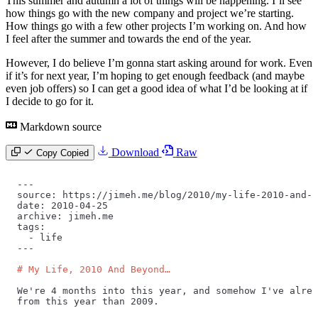
This summer and autumn a lot of things will be happening. I’ll see
how things go with the new company and project we’re starting.
How things go with a few other projects I’m working on. And how
I feel after the summer and towards the end of the year.
However, I do believe I’m gonna start asking around for work. Even
if it’s for next year, I’m hoping to get enough feedback (and maybe
even job offers) so I can get a good idea of what I’d be looking at if
I decide to go for it.
Markdown source
Download
Raw
Copy
Copied
---
source: https://jimeh.me/blog/2010/my-life-2010-and-b
date: 2010-04-25
archive: jimeh.me
tags:
  -
 life
---
# My Life, 2010 And Beyond…
We're 4 months into this year, and somehow I've alrea
from this year than 2009.