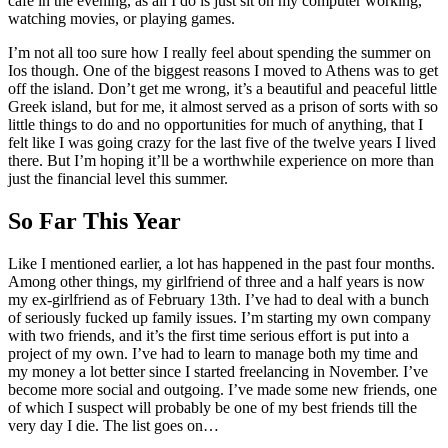
cafe in the evening, as all I do is just sit on my computer working,
watching movies, or playing games.
I’m not all too sure how I really feel about spending the summer on
Ios though. One of the biggest reasons I moved to Athens was to get
off the island. Don’t get me wrong, it’s a beautiful and peaceful little
Greek island, but for me, it almost served as a prison of sorts with so
little things to do and no opportunities for much of anything, that I
felt like I was going crazy for the last five of the twelve years I lived
there. But I’m hoping it’ll be a worthwhile experience on more than
just the financial level this summer.
So Far This Year
Like I mentioned earlier, a lot has happened in the past four months.
Among other things, my girlfriend of three and a half years is now
my ex-girlfriend as of February 13th. I’ve had to deal with a bunch
of seriously fucked up family issues. I’m starting my own company
with two friends, and it’s the first time serious effort is put into a
project of my own. I’ve had to learn to manage both my time and
my money a lot better since I started freelancing in November. I’ve
become more social and outgoing. I’ve made some new friends, one
of which I suspect will probably be one of my best friends till the
very day I die. The list goes on…