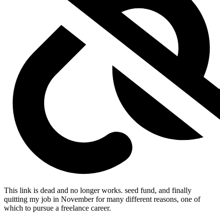
This link is dead and no longer works.
seed fund, and finally
quitting my job in November for many different reasons, one of
which to pursue a freelance career.