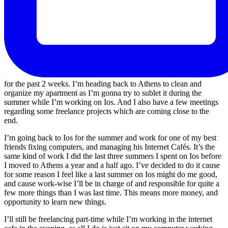
for the past 2 weeks. I’m heading back to Athens to clean and
organize my apartment as I’m gonna try to sublet it during the
summer while I’m working on Ios. And I also have a few meetings
regarding some freelance projects which are coming close to the
end.
I’m going back to Ios for the summer and work for one of my best
friends fixing computers, and managing his Internet Cafés. It’s the
same kind of work I did the last three summers I spent on Ios before
I moved to Athens a year and a half ago. I’ve decided to do it cause
for some reason I feel like a last summer on Ios might do me good,
and cause work-wise I’ll be in charge of and responsible for quite a
few more things than I was last time. This means more money, and
opportunity to learn new things.
I’ll still be freelancing part-time while I’m working in the internet