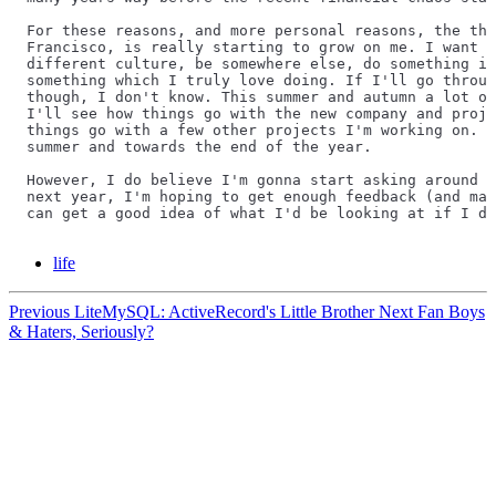
For these reasons, and more personal reasons, the tho
Francisco, is really starting to grow on me. I want c
different culture, be somewhere else, do something in
something which I truly love doing. If I'll go throug
though, I don't know. This summer and autumn a lot of
I'll see how things go with the new company and proje
things go with a few other projects I'm working on. A
summer and towards the end of the year.
However, I do believe I'm gonna start asking around f
next year, I'm hoping to get enough feedback (and may
can get a good idea of what I'd be looking at if I de
life
Previous
LiteMySQL: ActiveRecord's Little Brother
Next
Fan Boys
& Haters, Seriously?