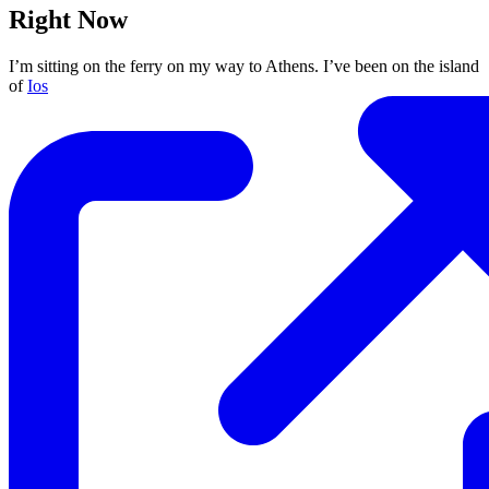
Right Now
I’m sitting on the ferry on my way to Athens. I’ve been on the island
of
Ios