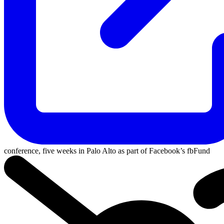
conference, five weeks in Palo Alto as part of Facebook’s
fbFund