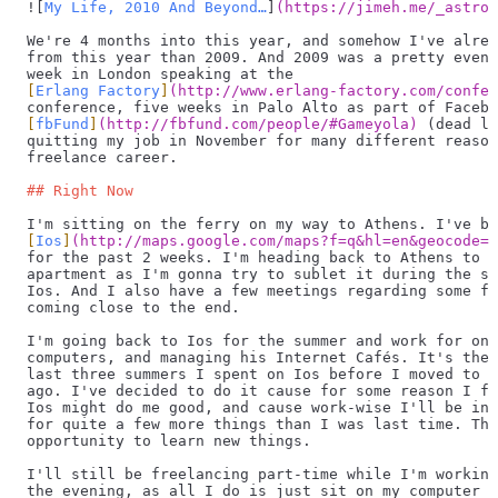
![
My Life, 2010 And Beyond…
]
(
https://jimeh.me/_astro/
We're 4 months into this year, and somehow I've alrea
from this year than 2009. And 2009 was a pretty event
week in London speaking at the
[
Erlang Factory
]
(
http://www.erlang-factory.com/confer
conference, five weeks in Palo Alto as part of Facebo
[
fbFund
]
(
http://fbfund.com/people/#Gameyola
)
 (dead li
quitting my job in November for many different reason
freelance career.
## Right Now
I'm sitting on the ferry on my way to Athens. I've be
[
Ios
]
(
http://maps.google.com/maps?f=q&hl=en&geocode=&
for the past 2 weeks. I'm heading back to Athens to c
apartment as I'm gonna try to sublet it during the su
Ios. And I also have a few meetings regarding some fr
coming close to the end.
I'm going back to Ios for the summer and work for one
computers, and managing his Internet Cafés. It's the 
last three summers I spent on Ios before I moved to A
ago. I've decided to do it cause for some reason I fe
Ios might do me good, and cause work-wise I'll be in 
for quite a few more things than I was last time. Thi
opportunity to learn new things.
I'll still be freelancing part-time while I'm working
the evening, as all I do is just sit on my computer w