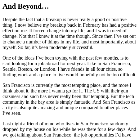
And Beyond…
Despite the fact that a breakup is never really a good or positive
thing, I now believe my breakup back in February has had a positive
effect on me. It forced change into my life, and I was in need of
change. Not that I knew it at the time though. Since then I’ve set out
to change a number of things in my life, and most importantly, about
myself. So far, it’s been moderately successful.
One of the ideas I’ve been toying with the past few months, is to
start looking for a job abroad for next year. Like in San Francisco,
Seattle, Boston, or London. I have friends in all four cities, so
finding work and a place to live would hopefully not be too difficult.
San Francisco is currently the most tempting place, and the more I
think about it, the more I wanna go for it. The US with their gun
craziness and such has never really been that tempting. But the tech
community in the bay area is simply fantastic. And San Francisco as
a city is also quite amazing and unique compared to other places
I’ve seen.
Last night a friend of mine who lives in San Francisco randomly
dropped by my house on Ios while he was there for a few days. And
we got talking about San Francisco, the job opportunities I’d have