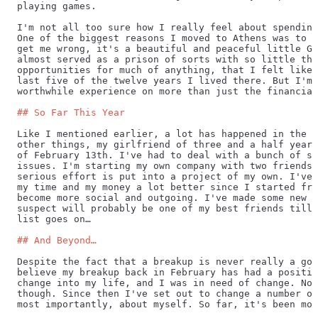
playing games.
I'm not all too sure how I really feel about spending
One of the biggest reasons I moved to Athens was to g
get me wrong, it's a beautiful and peaceful little Gr
almost served as a prison of sorts with so little thi
opportunities for much of anything, that I felt like 
last five of the twelve years I lived there. But I'm 
worthwhile experience on more than just the financial
## So Far This Year
Like I mentioned earlier, a lot has happened in the p
other things, my girlfriend of three and a half years
of February 13th. I've had to deal with a bunch of se
issues. I'm starting my own company with two friends,
serious effort is put into a project of my own. I've 
my time and my money a lot better since I started fre
become more social and outgoing. I've made some new f
suspect will probably be one of my best friends till 
list goes on…
## And Beyond…
Despite the fact that a breakup is never really a goo
believe my breakup back in February has had a positiv
change into my life, and I was in need of change. Not
though. Since then I've set out to change a number of
most importantly, about myself. So far, it's been mod