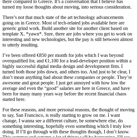
there compared to Greece. It’s a conversation that I believe has
turned my loose thoughts about moving, into serious consideration.
There’s not that much state of the art technology advancements
going on in Greece. Most of tech-related jobs available here are
generic grind work. Build another site for another client based on
template X, *yawn*. Sure, there are jobs where you get to work on
interesting and new technologies, but the pay is still between almost
to utterly insulting.
I’ve been offered €850 per month for jobs which I was beyond
overqualified for, and €1,100 for a lead-developer position within a
highly successful digital media design and development firm. I
turned both those jobs down, and others too. And just to be clear, I
don’t mean anything bad about these companies or people. They’re
awesome and great people. I just get annoyed with how low the
average and even the “good” salaries are here in Greece, and have
been for many many years way before the recent financial chaos
started here.
For these reasons, and more personal reasons, the thought of moving
to say, San Francisco, is really starting to grow on me. I want
change, I wanna see a different culture, be somewhere else, do
something interesting, hopefully even something which I truly love
doing. If I’ll go through with these thoughts though, I don’t know.