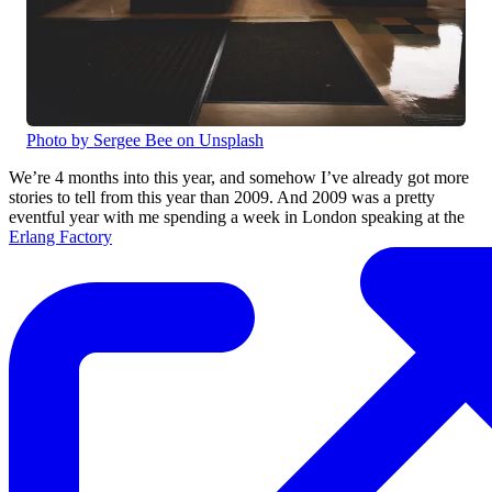
Photo by Sergee Bee on Unsplash
We’re 4 months into this year, and somehow I’ve already got more
stories to tell from this year than 2009. And 2009 was a pretty
eventful year with me spending a week in London speaking at the
Erlang Factory