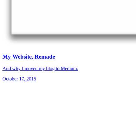
My Website, Remade
And why I moved my blog to Medium.
October 17, 2015