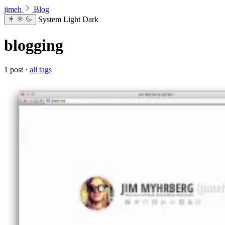
jimeh
Blog
System
Light
Dark
blogging
1 post ·
all tags