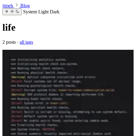
jimeh
Blog
System
Light
Dark
life
2 posts ·
all tags