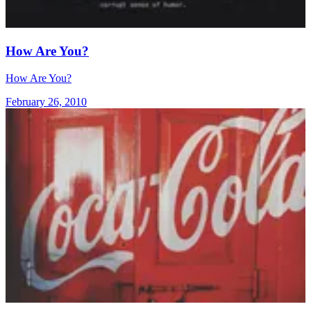
How Are You?
How Are You?
February 26, 2010