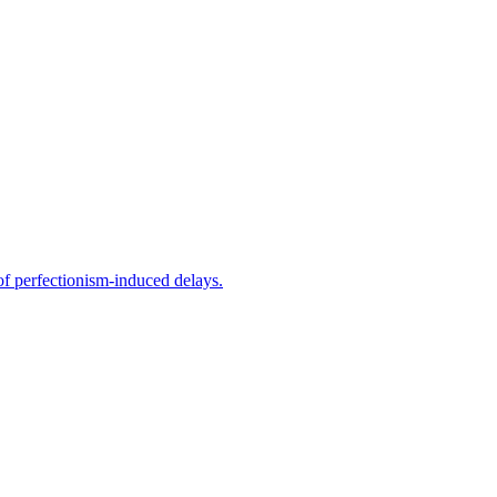
f perfectionism-induced delays.