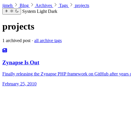
jimeh
Blog
Archives
Tags
projects
System
Light
Dark
projects
1 archived post ·
all archive tags
Zynapse Is Out
Finally releasing the Zynapse PHP framework on GitHub after years o
February 25, 2010