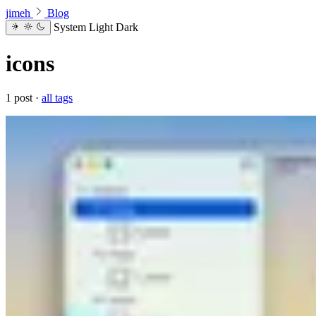
jimeh
Blog
System
Light
Dark
icons
1 post ·
all tags